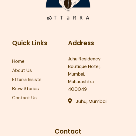
Quick Links
Address
Juhu Residency
Home
Boutique Hotel,
About Us
Mumbai,
Ettarra Insists
Maharashtra
Brew Stories
400049
Contact Us
Juhu, Mumbai
Contact