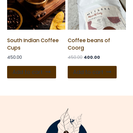
South Indian Coffee
Coffee beans of
Cups
Coorg
450.00
450.00
400.00
Add to cart
Add to cart