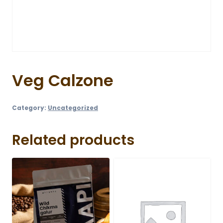
Veg Calzone
Category:
Uncategorized
Related products