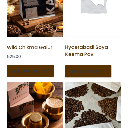
Hyderabadi Soya
Wild Chikma Galur
Keema Pav
525.00
Add to cart
Read more