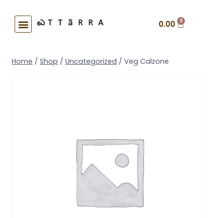
0
0.00
Home
/
Shop
/
Uncategorized
/
Veg Calzone