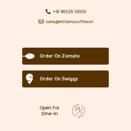
+91 86525 10000
care@ettarracoffee.in
Order On Zomato
Order On Swiggy
Open For
Dine-In